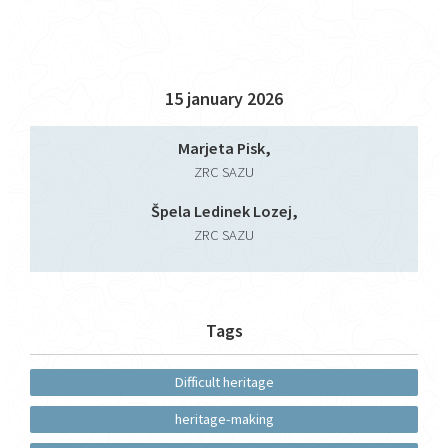
15 january 2026
Marjeta Pisk,
ZRC SAZU
Špela Ledinek Lozej,
ZRC SAZU
Tags
Difficult heritage
heritage-making