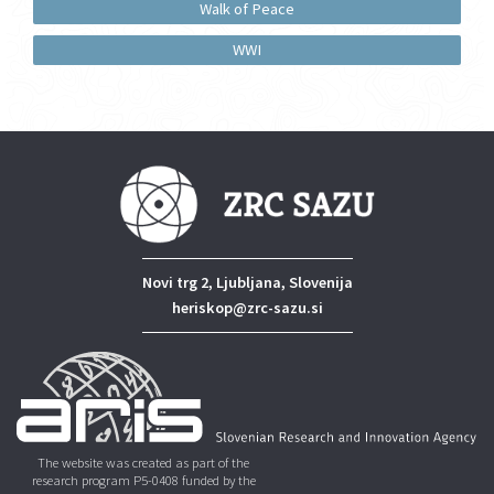
Walk of Peace
WWI
Novi trg 2, Ljubljana, Slovenija
heriskop@zrc-sazu.si
The website was created as part of the
research program P5-0408 funded by the