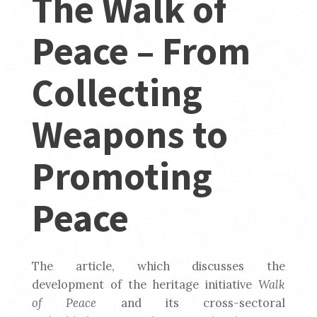
The Walk of
Peace – From
Collecting
Weapons to
Promoting
Peace
The article, which discusses the
development of the heritage initiative
Walk
of Peace
and its cross-sectoral