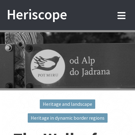
Skip
Heriscope
to
content
Heritage and landscape
Post
Heritage in dynamic border regions
navigation