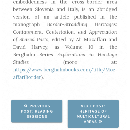
embeddedness in the cross-border area
between Slovenia and Italy, is an abridged
version of an article published in the
monograph
Border-Straddling Heritages:
Containment, Contestation, and Appreciation
of Shared Pasts
, edited by Ali Mozaffari and
David Harvey, as Volume 10 in the
Berghahn Series
Explorations in Heritage
Studies
(more at:
https://www.berghahnbooks.com/title/Moz
affariBorder
).
NEXT
PREVIOUS
NEXT POST:
PREVIOUS
POST:
POST:
READING
HERITAGE OF
POST:
SESSIONS
MULTICULTURAL
AREAS