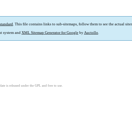
standard
. This file contains links to sub-sitemaps, follow them to see the actual sit
t system and
XML Sitemap Generator for Google
by
Auctollo
.
ate is released under the GPL and free to use.