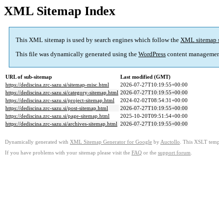
XML Sitemap Index
This XML sitemap is used by search engines which follow the
XML sitemap 
This file was dynamically generated using the
WordPress
content managemen
URL of sub-sitemap
Last modified (GMT)
https://dediscina.zrc-sazu.si/sitemap-misc.html
2026-07-27T10:19:55+00:00
https://dediscina.zrc-sazu.si/category-sitemap.html
2026-07-27T10:19:55+00:00
https://dediscina.zrc-sazu.si/project-sitemap.html
2024-02-02T08:54:31+00:00
https://dediscina.zrc-sazu.si/post-sitemap.html
2026-07-27T10:19:55+00:00
https://dediscina.zrc-sazu.si/page-sitemap.html
2025-10-20T09:51:54+00:00
https://dediscina.zrc-sazu.si/archives-sitemap.html
2026-07-27T10:19:55+00:00
Dynamically generated with
XML Sitemap Generator for Google
by
Auctollo
. This XSLT templ
If you have problems with your sitemap please visit the
FAQ
or the
support forum
.