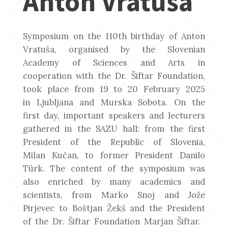
Anton Vratuša
Symposium on the 110th birthday of Anton
Vratuša, organised by the Slovenian
Academy of Sciences and Arts in
cooperation with the Dr. Šiftar Foundation,
took place from 19 to 20 February 2025
in Ljubljana and Murska Sobota. On the
first day, important speakers and lecturers
gathered in the SAZU hall: from the first
President of the Republic of Slovenia,
Milan Kučan, to former President Danilo
Türk. The content of the symposium was
also enriched by many academics and
scientists, from Marko Snoj and Jože
Pirjevec to Boštjan Žekš and the President
of the Dr. Šiftar Foundation Marjan Šiftar.