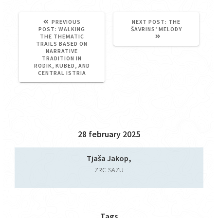
NEXT
PREVIOUS
NEXT POST:
THE
PREVIOUS
POST:
POST:
WALKING
ŠAVRINS’ MELODY
POST:
THE THEMATIC
TRAILS BASED ON
NARRATIVE
TRADITION IN
RODIK, KUBED, AND
CENTRAL ISTRIA
28 february 2025
Tjaša Jakop,
ZRC SAZU
Tags