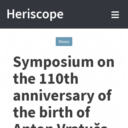
Skip
Heriscope
to
content
News
Post
Symposium on
navigation
the 110th
anniversary of
the birth of