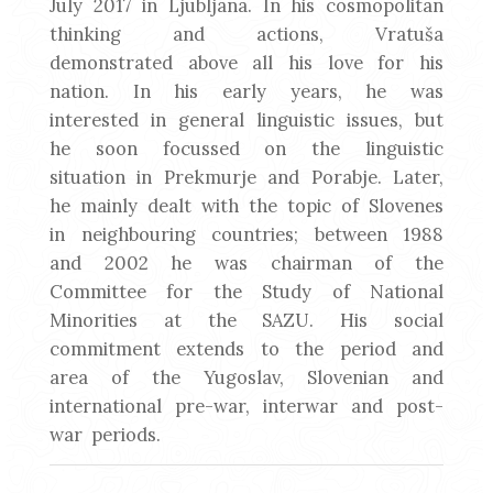
July 2017 in Ljubljana. In his cosmopolitan
thinking and actions, Vratuša
demonstrated above all his love for his
nation. In his early years, he was
interested in general linguistic issues, but
he soon focussed on the linguistic
situation in Prekmurje and Porabje. Later,
he mainly dealt with the topic of Slovenes
in neighbouring countries; between 1988
and 2002 he was chairman of the
Committee for the Study of National
Minorities at the SAZU. His social
commitment extends to the period and
area of the Yugoslav, Slovenian and
international pre-war, interwar and post-
war periods.