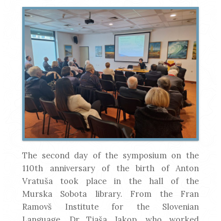
The second day of the symposium on the
110th anniversary of the birth of Anton
Vratuša took place in the hall of the
Murska Sobota library. From the Fran
Ramovš Institute for the Slovenian
Language, Dr Tjaša Jakop, who worked