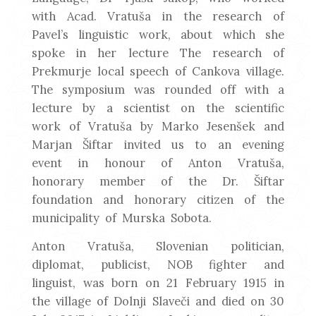
with Acad. Vratuša in the research of
Pavel’s linguistic work, about which she
spoke in her lecture The research of
Prekmurje local speech of Cankova village.
The symposium was rounded off with a
lecture by a scientist on the scientific
work of Vratuša by Marko Jesenšek and
Marjan Šiftar invited us to an evening
event in honour of Anton Vratuša,
honorary member of the Dr. Šiftar
foundation and honorary citizen of the
municipality of Murska Sobota.
Anton Vratuša, Slovenian politician,
diplomat, publicist, NOB fighter and
linguist, was born on 21 February 1915 in
the village of Dolnji Slaveči and died on 30