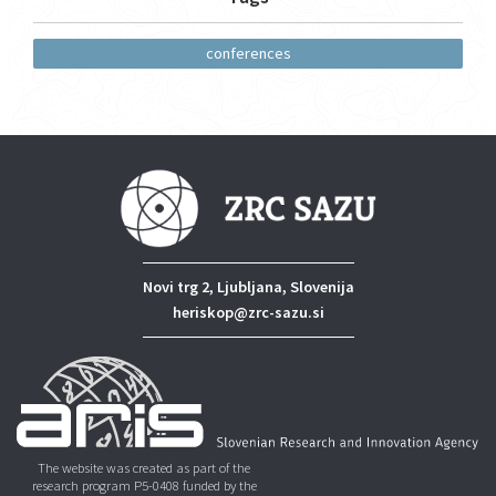
conferences
Novi trg 2, Ljubljana, Slovenija
heriskop@zrc-sazu.si
The website was created as part of the
research program P5-0408 funded by the