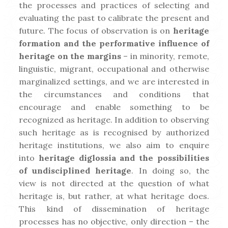
the processes and practices of selecting and
ial
e-
:
I
is
Pr
evaluating the past to calibrate the present and
Th
Za
t
t
at
future. The focus of observation is on
heritage
e
pi
r
Pa
e
formation and the performative influence of
ar
ski
s
st
es
heritage on the margins
– in minority, remote,
tic
z
e
e
linguistic, migrant, occupational and otherwise
le,
za
t
Pl
Alt
w
dn
l
marginalized settings, and we are interested in
ai
ho
hi
je
r
the circumstances and conditions that
n
ug
ch
po
encourage and enable something to be
h
di
st
o
recognized as heritage. In addition to observing
th
sc
aje
Ea
e
such heritage as is recognised by authorized
e
us
” i
rly
Y
heritage institutions, we also aim to enquire
las
se
n
M
into
heritage diglossia and the possibilities
t
s
Sl
ay
c
of undisciplined heritage
. In doing so, the
fe
th
ov
20
view is not directed at the question of what
w
e
en
23.
l
heritage is, but rather, at what heritage does.
de
de
ia
I’
t
This kind of dissemination of heritage
ca
vel
n
m
processes has no objective, only direction – the
de
op
la
wi
t