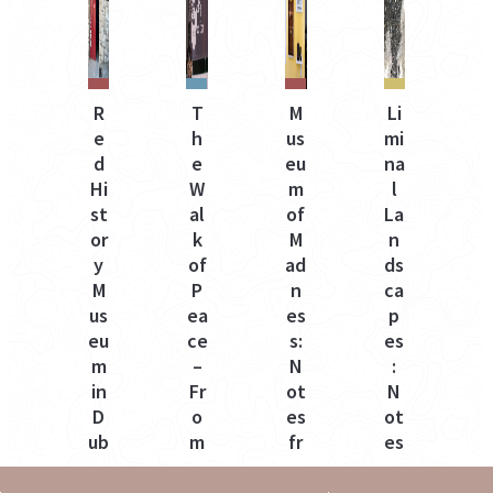
R
T
M
Li
e
h
us
mi
e
d
e
eu
na
e
Hi
W
m
l
t
st
al
of
La
v
or
k
M
n
y
of
ad
ds
e
M
P
n
ca
i
us
ea
es
p
a
eu
ce
s:
es
m
–
N
:
a
in
Fr
ot
N
D
o
es
ot
t
ub
m
fr
es
ro
C
o
fr
vn
ol
m
o
o