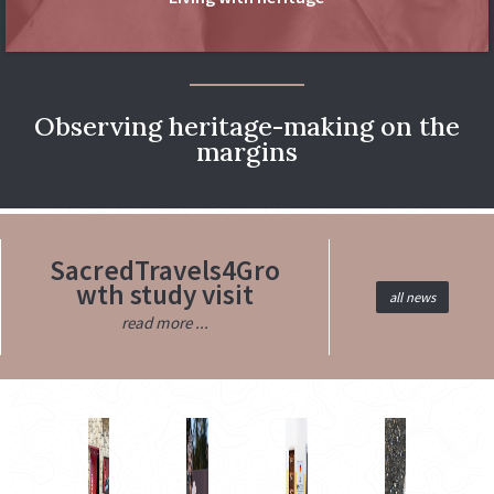
Observing heritage-making on the
margins
SacredTravels4Gro
wth study visit
all news
read more ...