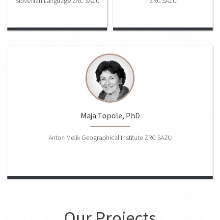
Slovenian Language ZRC SAZU
ZRC SAZU
Maja Topole, PhD
Anton Melik Geographical Institute ZRC SAZU
Our Projects