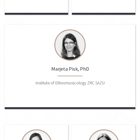
Marjeta Pisk, PhD
Institute of Ethnomusicology ZRC SAZU