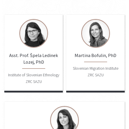
Asst. Prof. Špela Ledinek
Martina Bofulin, PhD
Lozej, PhD
Slovenian Migration Institute
Institute of Slovenian Ethnology
ZRC SAZU
ZRC SAZU