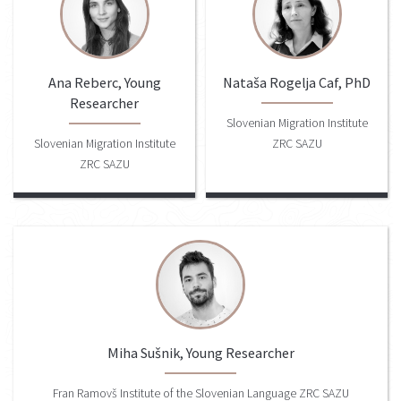
Ana Reberc, Young
Nataša Rogelja Caf, PhD
Researcher
Slovenian Migration Institute
Slovenian Migration Institute
ZRC SAZU
ZRC SAZU
Miha Sušnik, Young Researcher
Fran Ramovš Institute of the Slovenian Language ZRC SAZU