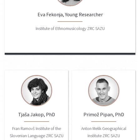
Eva Fekonja, Young Researcher
Institute of Ethnomusicology ZRC SAZU
Tjaša Jakop, PhD
Primož Pipan, PhD
Fran Ramovš Institute of the
Anton Melik Geographical
Slovenian Language ZRC SAZU
Institute ZRC SAZU