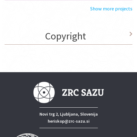
Show more projects
Copyright
Novi trg 2, Ljubljana, Slovenija
heriskop@zrc-sazu.si