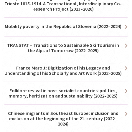
Trieste 1815-1914. A Transnational, Interdisciplinary Co-
Research Project (2023–2026)
Mobility poverty in the Republic of Slovenia (2022–2024)
TRANSTAT – Transitions to Sustainable Ski Tourism in
the Alps of Tomorrow (2022–2025)
France Marolt: Digitization of his Legacy and
Understanding of his Scholarly and Art Work (2022–2025)
Folklore revival in post-socialist countries: politics,
memory, heritization and sustainability (2022–2025)
Chinese migrants in Southeast Europe: inclusion and
exclusion at the beginning of the 21. century (2022–
2024)