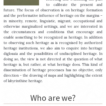
to calibrate the present and
future. The focus of observation is on heritage formation
and the performative influence of heritage on the margins –
in minority, remote, linguistic, migrant, occupational and
otherwise marginalized settings, and we are interested in
the circumstances and conditions that encourage and
enable something to be recognized as heritage. In addition
to observing such heritage as is recognised by authorized
heritage institutions, we also aim to enquire into heritage
diglossia and the possibilities of undisciplined heritage. In
doing so, the view is not directed at the question of what
heritage is, but rather, at what heritage does. This kind of
dissemination of heritage processes has no objective, only
direction – the drawing of maps and highlighting the extent
of labyrinthine heritage.
Who are we?