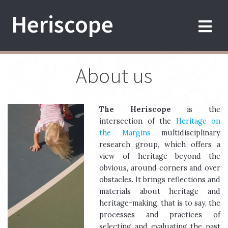
Skip
Heriscope
to
content
About us
The Heriscope
is the
intersection of the
Heritage on
the Margins
multidisciplinary
research group, which offers a
view of heritage beyond the
obvious, around corners and over
obstacles. It brings reflections and
materials about heritage and
heritage-making, that is to say, the
processes and practices of
selecting and evaluating the past