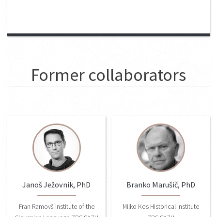
Former collaborators
Janoš Ježovnik, PhD
Branko Marušič, PhD
Fran Ramovš Institute of the
Milko Kos Historical Institute