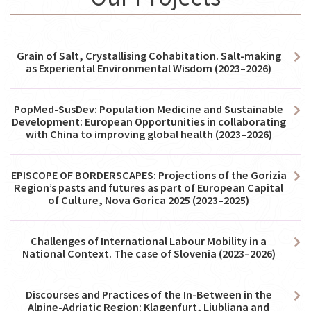
Grain of Salt, Crystallising Cohabitation. Salt-making
as Experiental Environmental Wisdom (2023–2026)
PopMed-SusDev: Population Medicine and Sustainable
Development: European Opportunities in collaborating
with China to improving global health (2023–2026)
EPISCOPE OF BORDERSCAPES: Projections of the Gorizia
Region’s pasts and futures as part of European Capital
of Culture, Nova Gorica 2025 (2023–2025)
Challenges of International Labour Mobility in a
National Context. The case of Slovenia (2023–2026)
Discourses and Practices of the In-Between in the
Alpine-Adriatic Region: Klagenfurt, Ljubljana and