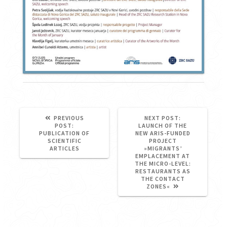
NEXT
PREVIOUS
NEXT POST:
PREVIOUS
POST:
POST:
LAUNCH OF THE
POST:
PUBLICATION OF
NEW ARIS-FUNDED
SCIENTIFIC
PROJECT
ARTICLES
»MIGRANTS’
EMPLACEMENT AT
THE MICRO-LEVEL:
RESTAURANTS AS
THE CONTACT
ZONES«