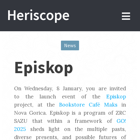
Skip
Heriscope
to
content
News
Post
Episkop
navigation
On Wednesday, 8 January, you are invited
to the launch event of the
Episkop
project, at the
Bookstore Café Maks
in
Nova Gorica. Episkop is a program of ZRC
SAZU that within a framework of
GO!
2025
sheds light on the multiple pasts,
diverse presents, and possible futures of