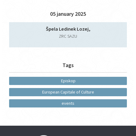
05 january 2025
Špela Ledinek Lozej,
ZRC SAZU
Tags
Episkop
European Capitale of Culture
events