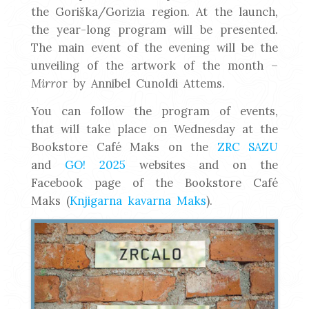
the Goriška/Gorizia region. At the launch,
the year-long program will be presented.
The main event of the evening will be the
unveiling of the artwork of the month –
Mirro
r by Annibel Cunoldi Attems.
You can follow the program of events,
that will take place on Wednesday at the
Bookstore Café Maks on the
ZRC SAZU
and
GO! 2025
websites and on the
Facebook page of the Bookstore Café
Maks (
Knjigarna kavarna Maks
).