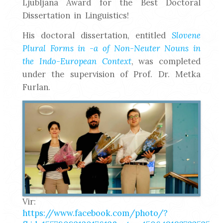
Ljubljana Award for the Best Doctoral
Dissertation in Linguistics!
His doctoral dissertation, entitled
Slovene
Plural Forms in -a of Non-Neuter Nouns in
the Indo-European Context
, was completed
under the supervision of Prof. Dr. Metka
Furlan.
Vir:
https://www.facebook.com/photo/?