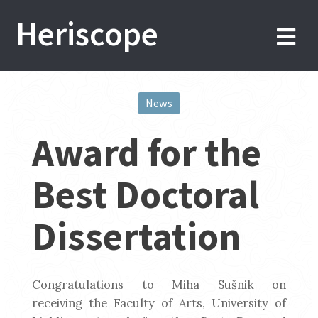
Skip
Heriscope
to
content
News
Post
Award for the
navigation
Best Doctoral
Dissertation
Congratulations to Miha Sušnik on
receiving the Faculty of Arts, University of