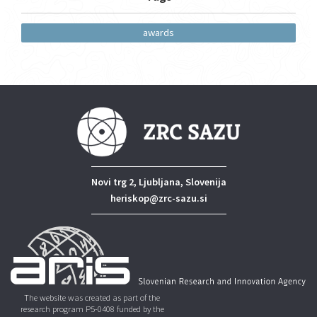
awards
Novi trg 2, Ljubljana, Slovenija
heriskop@zrc-sazu.si
The website was created as part of the
research program P5-0408 funded by the