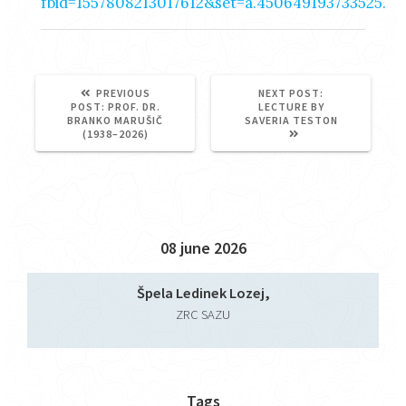
fbid=1557808213017612&set=a.450649193733525.
NEXT
PREVIOUS
NEXT POST:
PREVIOUS
POST:
POST:
PROF. DR.
LECTURE BY
POST:
BRANKO MARUŠIČ
SAVERIA TESTON
(1938–2026)
08 june 2026
Špela Ledinek Lozej,
ZRC SAZU
Tags