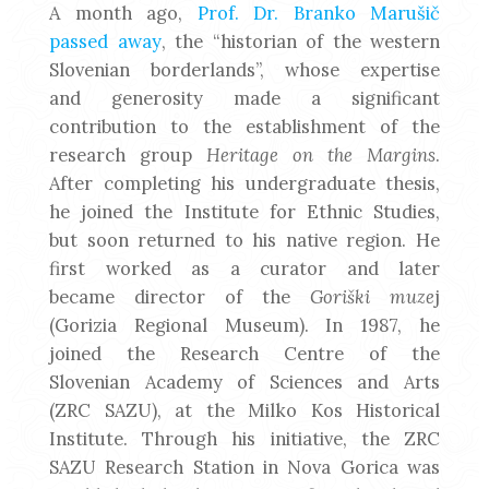
A month ago,
Prof. Dr. Branko Marušič
passed away
, the “historian of the western
Slovenian borderlands”, whose expertise
and generosity made a significant
contribution to the establishment of the
research group
Heritage on the Margins
.
After completing his undergraduate thesis,
he joined the Institute for Ethnic Studies,
but soon returned to his native region. He
first worked as a curator and later
became director of the
Goriški muze
j
(Gorizia Regional Museum). In 1987, he
joined the Research Centre of the
Slovenian Academy of Sciences and Arts
(ZRC SAZU), at the Milko Kos Historical
Institute. Through his initiative, the ZRC
SAZU Research Station in Nova Gorica was