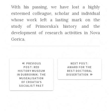
With his passing, we have lost a highly
esteemed colleague, scholar and individual
whose work left a lasting mark on the
study of Primorska’s history and the
development of research activities in Nova
Gorica.
NEXT
PREVIOUS
NEXT POST:
PREVIOUS
POST:
POST:
RED
AWARD FOR THE
POST:
HISTORY MUSEUM
BEST DOCTORAL
IN DUBROVNIK: THE
DISSERTATION
MUSEALISATION
OF CROATIA’S
SOCIALIST PAST