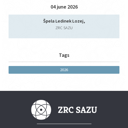
04 june 2026
Špela Ledinek Lozej,
ZRC SAZU
Tags
2026