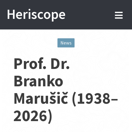
Skip
Heriscope
to
content
News
Post
Prof. Dr.
navigation
Branko
Marušič (1938–
2026)