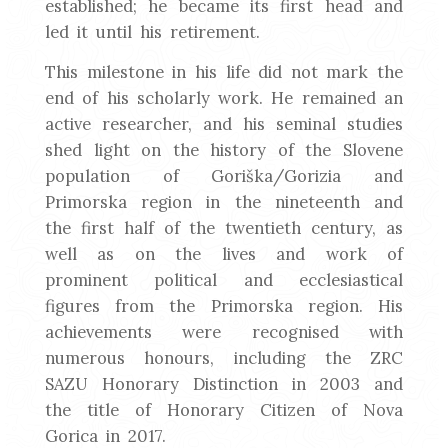
established; he became its first head and
led it until his retirement.
This milestone in his life did not mark the
end of his scholarly work. He remained an
active researcher, and his seminal studies
shed light on the history of the Slovene
population of Goriška/Gorizia and
Primorska region in the nineteenth and
the first half of the twentieth century, as
well as on the lives and work of
prominent political and ecclesiastical
figures from the Primorska region. His
achievements were recognised with
numerous honours, including the ZRC
SAZU Honorary Distinction in 2003 and
the title of Honorary Citizen of Nova
Gorica in 2017.