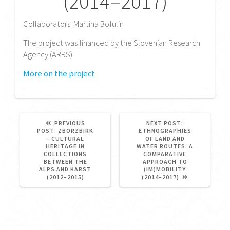
(2014–2017)
Collaborators: Martina Bofulin
The project was financed by the Slovenian Research
Agency (ARRS).
More on the project
NEXT
PREVIOUS
NEXT POST:
PREVIOUS
POST:
POST:
ZBORZBIRK
ETHNOGRAPHIES
POST:
– CULTURAL
OF LAND AND
HERITAGE IN
WATER ROUTES: A
COLLECTIONS
COMPARATIVE
BETWEEN THE
APPROACH TO
ALPS AND KARST
(IM)MOBILITY
(2012–2015)
(2014–2017)