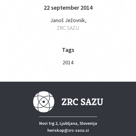
22 september 2014
Janoš Ježovnik,
ZRC SAZU
Tags
2014
Novi trg 2, Ljubljana, Slovenija
heriskop@zrc-sazu.si