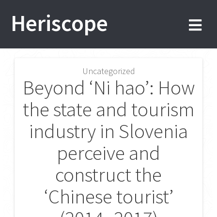
Skip
Heriscope
to
content
Uncategorized
Post
Beyond ‘Ni hao’: How
navigation
the state and tourism
industry in Slovenia
perceive and
construct the
‘Chinese tourist’