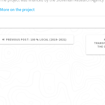
More on the project
PREVIOUS
PREVIOUS POST:
100 % LOCAL (2019–2021)
POST:
TRANSF
THE 