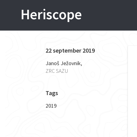
Skip
Heriscope
to
content
22 september 2019
P
Janoš Ježovnik,
ZRC SAZU
n
Tags
2019