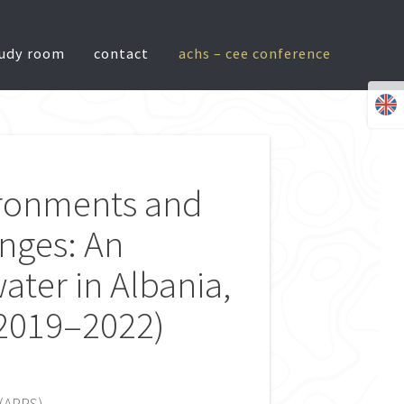
tudy room
contact
achs – cee conference
ironments and
nges: An
ater in Albania,
(2019–2022)
(ARRS).