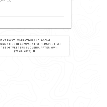
NEXT
NEXT POST:
MIGRATION AND SOCIAL
POST:
ORMATION IN COMPARATIVE PERSPECTIVE:
CASE OF WESTERN SLOVENIA AFTER WWII
(2020–2023)