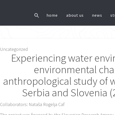
home
about us
news
s
ost
Uncategorized
Experiencing water env
avigation
environmental cha
anthropological study of w
Serbia and Slovenia 
Collaborators: Nataša Rogelja Caf
The project was financed by the Slovenian Research Agency 