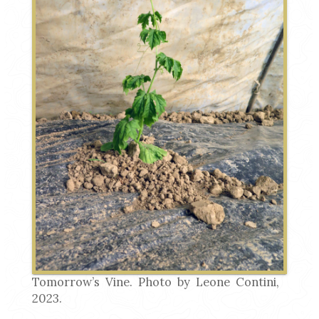
Tomorrow’s Vine. Photo by Leone Contini,
2023.