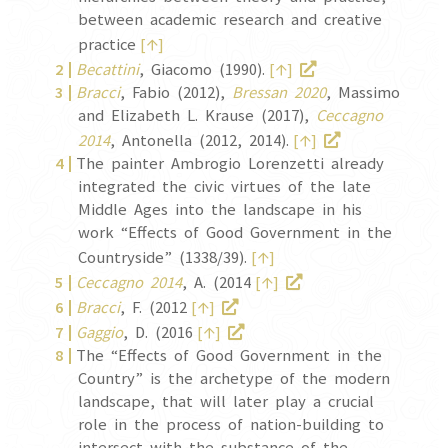
between academic research and creative
↑
practice
[
]
↑
Becattini
, Giacomo (1990).
[
]
Bracci
, Fabio (2012),
Bressan 2020
, Massimo
and Elizabeth L. Krause (2017),
Ceccagno
↑
2014
, Antonella (2012, 2014).
[
]
The painter Ambrogio Lorenzetti already
integrated the civic virtues of the late
Middle Ages into the landscape in his
work “Effects of Good Government in the
↑
Countryside” (1338/39).
[
]
↑
Ceccagno 2014
, A. (2014
[
]
↑
Bracci
, F. (2012
[
]
↑
Gaggio
, D. (2016
[
]
The “Effects of Good Government in the
Country” is the archetype of the modern
landscape, that will later play a crucial
role in the process of nation-building to
intersect with the substance of the