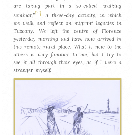
are taking part in a so-called “walking
[1]
seminar,”
a three-day activity, in which
we walk and reflect on migrant legacies in
Tuscany. We left the centre of Florence
yesterday morning and have now arrived in
this remote rural place. What is new to the
others is very familiar to me, but I try to
see it all through their eyes, as if I were a
stranger myself.