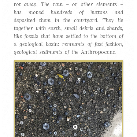
rot away. The rain – or other elements –
has moved hundreds of buttons and
deposited them in the courtyard. They lie
together with earth, small debris and shards,
like fossils that have settled to the bottom of
a geological basin: remnants of fast-fashion,
geological sediments of the
Anthropocene
.