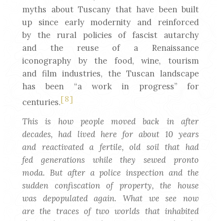
myths about Tuscany that have been built
up since early modernity and reinforced
by the rural policies of fascist autarchy
and the reuse of a Renaissance
iconography by the food, wine, tourism
and film industries, the Tuscan landscape
has been “a work in progress” for
[8]
centuries.
This is how people moved back in after
decades, had lived here for about 10 years
and reactivated a fertile, old soil that had
fed generations while they sewed pronto
moda. But after a police inspection and the
sudden confiscation of property, the house
was depopulated again. What we see now
are the traces of two worlds that inhabited