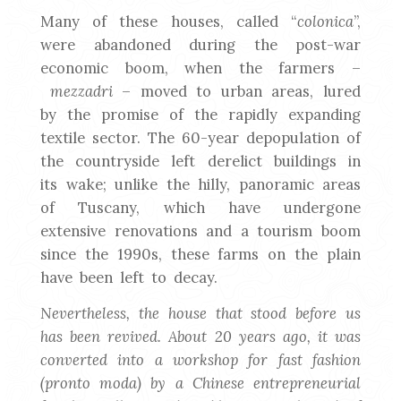
Many of these houses, called “
colonica
”,
were abandoned during the post-war
economic boom, when the farmers –
mezzadri
– moved to urban areas, lured
by the promise of the rapidly expanding
textile sector. The 60-year depopulation of
the countryside left derelict buildings in
its wake; unlike the hilly, panoramic areas
of Tuscany, which have undergone
extensive renovations and a tourism boom
since the 1990s, these farms on the plain
have been left to decay.
Nevertheless, the house that stood before us
has been revived. About 20 years ago, it was
converted into a workshop for fast fashion
(pronto moda) by a Chinese entrepreneurial