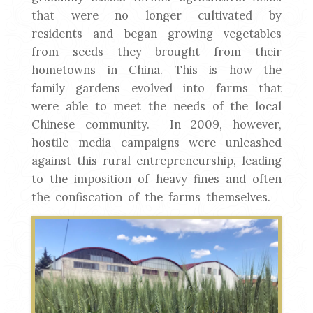
that were no longer cultivated by
residents and began growing vegetables
from seeds they brought from their
hometowns in China. This is how the
family gardens evolved into farms that
were able to meet the needs of the local
Chinese community. In 2009, however,
hostile media campaigns were unleashed
against this rural entrepreneurship, leading
to the imposition of heavy fines and often
the confiscation of the farms themselves.