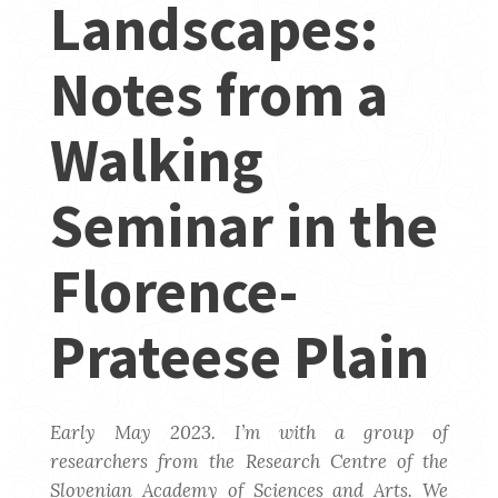
Landscapes:
Notes from a
Walking
Seminar in the
Florence-
Prateese Plain
Early May 2023. I’m with a group of
researchers from the Research Centre of the
Slovenian Academy of Sciences and Arts. We