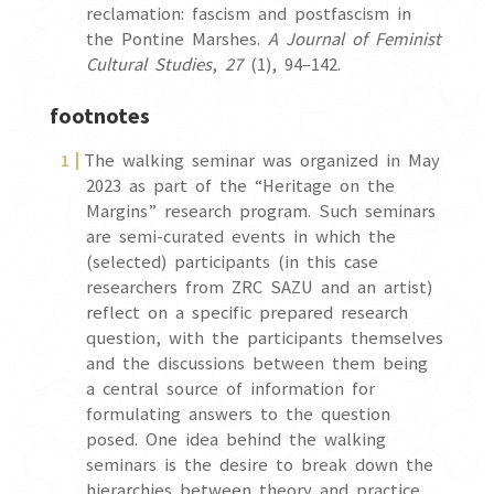
reclamation: fascism and postfascism in
the Pontine Marshes.
A Journal of Feminist
Cultural Studies
,
27
(1), 94–142.
footnotes
The walking seminar was organized in May
2023 as part of the “Heritage on the
Margins” research program. Such seminars
are semi-curated events in which the
(selected) participants (in this case
researchers from ZRC SAZU and an artist)
reflect on a specific prepared research
question, with the participants themselves
and the discussions between them being
a central source of information for
formulating answers to the question
posed. One idea behind the walking
seminars is the desire to break down the
hierarchies between theory and practice,