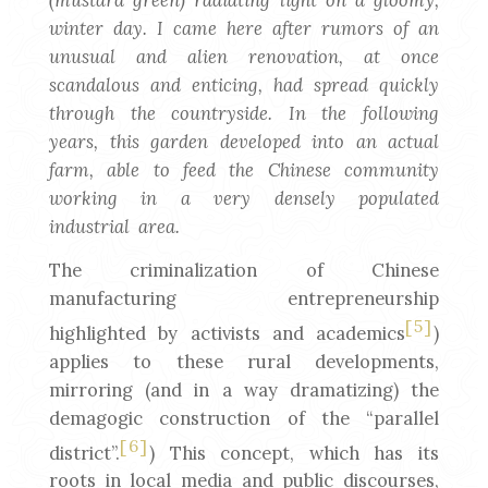
(mustard green) radiating light on a gloomy,
winter day. I came here after rumors of an
unusual and alien renovation, at once
scandalous and enticing, had spread quickly
through the countryside. In the following
years, this garden developed into an actual
farm, able to feed the Chinese community
working in a very densely populated
industrial area.
The criminalization of Chinese
manufacturing entrepreneurship
[5]
highlighted by activists and academics
)
applies to these rural developments,
mirroring (and in a way dramatizing) the
demagogic construction of the “parallel
[6]
district”.
) This concept, which has its
roots in local media and public discourses,