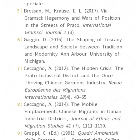
speciale.
Bressan, M., Krause, E. L. (2017). Via
Gramsci: Hegemony and Wars of Position
in the Streets of Prato.
International
Gramsci Journal 2
(3).
Gaggio, D. (2016). The Shaping of Tuscany
Landscape and Society between Tradition
and Modernity. Ann Arbour: University of
Michigan.
Ceccagno, A. (2012). The Hidden Crisis: The
Prato Industrial District and the Once
Thriving Chinese Garment Industry.
Revue
Européenne des Migrations
Internationales
28
(4), 43–65.
Ceccagno, A. (2014). The Mobile
Emplacement: Chinese Migrants in Italian
Industrial Districts,
Journal of Ethnic and
Migration Studies 41
(7), 1111–1130.
Greppi, C. (Ed.) (1991).
Quadri Ambientali