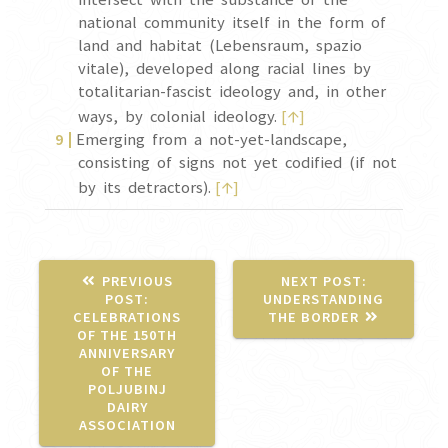
national community itself in the form of
land and habitat (Lebensraum, spazio
vitale), developed along racial lines by
totalitarian-fascist ideology and, in other
↑
ways, by colonial ideology.
[
]
Emerging from a not-yet-landscape,
consisting of signs not yet codified (if not
↑
by its detractors).
[
]
NEXT
PREVIOUS
NEXT POST:
PREVIOUS
POST:
POST:
UNDERSTANDING
POST:
CELEBRATIONS
THE BORDER
OF THE 150TH
ANNIVERSARY
OF THE
POLJUBINJ
DAIRY
ASSOCIATION