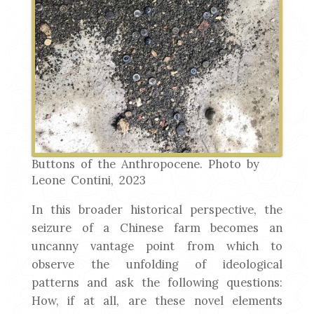
Buttons of the Anthropocene. Photo by
Leone Contini, 2023
In this broader historical perspective, the
seizure of a Chinese farm becomes an
uncanny vantage point from which to
observe the unfolding of ideological
patterns and ask the following questions:
How, if at all, are these novel elements