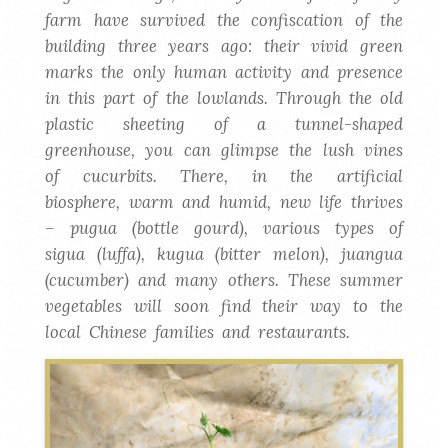
farm have survived the confiscation of the
building three years ago: their vivid green
marks the only human activity and presence
in this part of the lowlands. Through the old
plastic sheeting of a tunnel-shaped
greenhouse, you can glimpse the lush vines
of cucurbits. There, in the artificial
biosphere, warm and humid, new life thrives
– pugua (bottle gourd), various types of
sigua (luffa), kugua (bitter melon), juangua
(cucumber) and many others. These summer
vegetables will soon find their way to the
local Chinese families and restaurants.