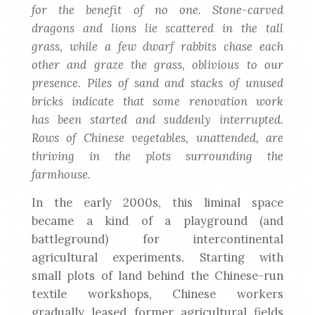
for the benefit of no one. Stone-carved
dragons and lions lie scattered in the tall
grass, while a few dwarf rabbits chase each
other and graze the grass, oblivious to our
presence. Piles of sand and stacks of unused
bricks indicate that some renovation work
has been started and suddenly interrupted.
Rows of Chinese vegetables, unattended, are
thriving in the plots surrounding the
farmhouse.
In the early 2000s, this liminal space
became a kind of a playground (and
battleground) for intercontinental
agricultural experiments. Starting with
small plots of land behind the Chinese-run
textile workshops, Chinese workers
gradually leased former agricultural fields