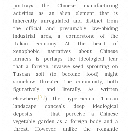
portrays the Chinese manufacturing
activities as an alien element that is
inherently unregulated and distinct from
the official and presumably law-abiding
industrial area, a cornerstone of the
Italian economy. At the heart of
xenophobic narratives about Chinese
farmers is perhaps the ideological fear
that a foreign, invasive seed sprouting on
Tuscan soil (to become food) might
somehow threaten the community, both
figuratively and literally. As written
[7]
elsewhere,
) the hyper-iconic Tuscan
landscape conceals deep ideological
deposits that perceive a Chinese
vegetable garden as a foreign body and a
threat. However, unlike the romantic