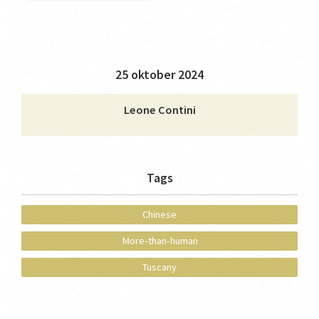
25 oktober 2024
Leone Contini
Tags
Chinese
More-than-human
Tuscany