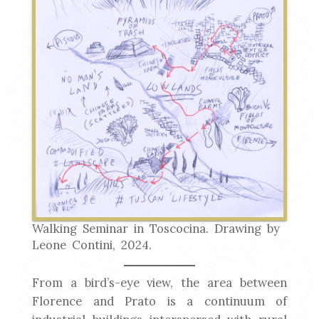
Walking Seminar in Toscocina. Drawing by
Leone Contini, 2024.
From a bird’s-eye view, the area between
Florence and Prato is a continuum of