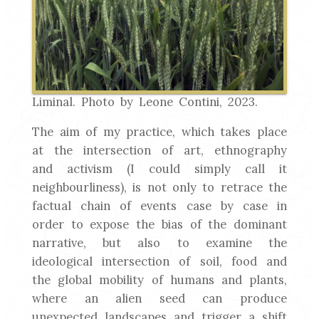
Liminal. Photo by Leone Contini, 2023.
The aim of my practice, which takes place
at the intersection of art, ethnography
and activism (I could simply call it
neighbourliness), is not only to retrace the
factual chain of events case by case in
order to expose the bias of the dominant
narrative, but also to examine the
ideological intersection of soil, food and
the global mobility of humans and plants,
where an alien seed can produce
unexpected landscapes and trigger a shift