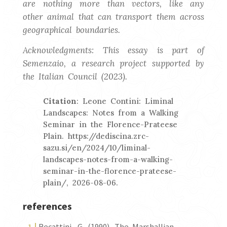
are nothing more than vectors, like any
other animal that can transport them across
geographical boundaries.
Acknowledgments: This essay is part of
Semenzaio, a research project supported by
the Italian Council (2023).
Citation
: Leone Contini: Liminal
Landscapes: Notes from a Walking
Seminar in the Florence-Prateese
Plain. https://dediscina.zrc-
sazu.si/en/2024/10/liminal-
landscapes-notes-from-a-walking-
seminar-in-the-florence-prateese-
plain/, 2026-08-06.
references
Becattini, G. (1990). The Marshallian