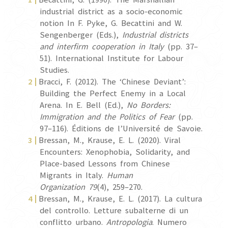
industrial district as a socio-economic
notion In F. Pyke, G. Becattini and W.
Sengenberger (Eds.),
Industrial districts
and interfirm cooperation in Italy
(pp. 37–
51). International Institute for Labour
Studies.
Bracci, F. (2012). The ‘Chinese Deviant’:
Building the Perfect Enemy in a Local
Arena. In E. Bell (Ed.),
No Borders:
Immigration and the Politics of Fear
(pp.
97–116). Éditions de l’Université de Savoie.
Bressan, M., Krause, E. L. (2020). Viral
Encounters: Xenophobia, Solidarity, and
Place-based Lessons from Chinese
Migrants in Italy.
Human
Organization
79
(4), 259–270.
Bressan, M., Krause, E. L. (2017). La cultura
del controllo. Letture subalterne di un
conflitto urbano.
Antropologia
. Numero