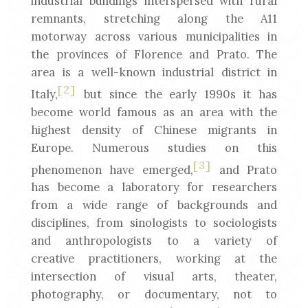
industrial buildings interspersed with rural
remnants, stretching along the A11
motorway across various municipalities in
the provinces of Florence and Prato. The
area is a well-known industrial district in
[2]
Italy,
but since the early 1990s it has
become world famous as an area with the
highest density of Chinese migrants in
Europe. Numerous studies on this
[3]
phenomenon have emerged,
and Prato
has become a laboratory for researchers
from a wide range of backgrounds and
disciplines, from sinologists to sociologists
and anthropologists to a variety of
creative practitioners, working at the
intersection of visual arts, theater,
photography, or documentary, not to