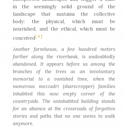
in the seemingly solid ground of the
landscape that sustains the collective
body: the physical, which must be
nourished, and the ethical, which must be
[4]
conceived
Another farmhouse, a few hundred meters
further along the riverbank, is undoubtedly
abandoned. It appears before us among the
branches of the trees as an involuntary
memorial to a vanished time, when the
numerous mezzadri (sharecropper) families
inhabited this now empty corner of the
countryside. The uninhabited building stands
for an absence at the crossroads of forgotten
stories and paths that no one seems to walk
anymore.