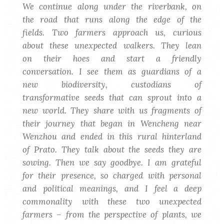
We continue along under the riverbank, on
the road that runs along the edge of the
fields. Two farmers approach us, curious
about these unexpected walkers. They lean
on their hoes and start a friendly
conversation. I see them as guardians of a
new biodiversity, custodians of
transformative seeds that can sprout into a
new world. They share with us fragments of
their journey that began in Wencheng near
Wenzhou and ended in this rural hinterland
of Prato. They talk about the seeds they are
sowing. Then we say goodbye. I am grateful
for their presence, so charged with personal
and political meanings, and I feel a deep
commonality with these two unexpected
farmers – from the perspective of plants, we