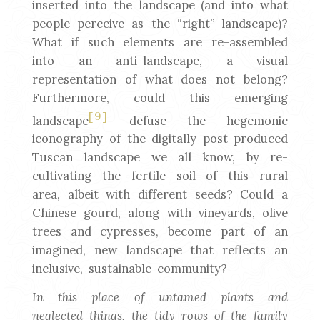
inserted into the landscape (and into what
people perceive as the “right” landscape)?
What if such elements are re-assembled
into an anti-landscape, a visual
representation of what does not belong?
Furthermore, could this emerging
[9]
landscape
defuse the hegemonic
iconography of the digitally post-produced
Tuscan landscape we all know, by re-
cultivating the fertile soil of this rural
area, albeit with different seeds? Could a
Chinese gourd, along with vineyards, olive
trees and cypresses, become part of an
imagined, new landscape that reflects an
inclusive, sustainable community?
In this place of untamed plants and
neglected things, the tidy rows of the family