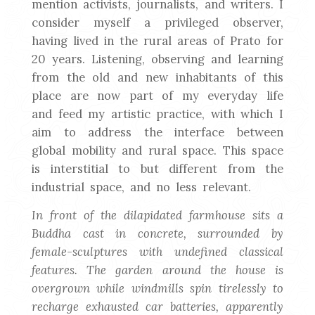
mention activists, journalists, and writers. I
consider myself a privileged observer,
having lived in the rural areas of Prato for
20 years. Listening, observing and learning
from the old and new inhabitants of this
place are now part of my everyday life
and feed my artistic practice, with which I
aim to address the interface between
global mobility and rural space. This space
is interstitial to but different from the
industrial space, and no less relevant.
In front of the dilapidated farmhouse sits a
Buddha cast in concrete, surrounded by
female-sculptures with undefined classical
features. The garden around the house is
overgrown while windmills spin tirelessly to
recharge exhausted car batteries, apparently