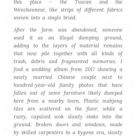
this place – the Tuscan and the
Wenzhounese, like strips of different fabrics
woven into a single braid
.
After the farm was abandoned, someone
used it as an illegal dumping ground,
adding to the layers of material remains
that now pile together with all kinds of
trash, debris and fragmented memories.
I
find a wedding album from 2017 showing a
newly married Chinese couple next to
hundred-year-old family photos that have
fallen out of some furniture likely dumped
here from a nearby town.
Plastic mahjong
tiles are scattered on the floor, while a
rusty, capsized wok slowly sinks into the
ground. Broken doors and windows, made
by skilled carpenters in a bygone era, slowly