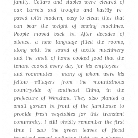
family. Cellars and stables were cleared of
oak barrels and troughs and hastily re-
paved with modern, easy-to-clean tiles that
can bear the weight of sewing machines.
People moved back in. After decades of
silence, a new language filled the rooms,
along with the sound of textile machinery
and the smell of home-cooked food that the
tenant cooked every day for his employees –
and roommates – many of whom were his
fellow villagers from the mountainous
countryside of southeast China, in the
prefecture of Wenzhou. They also planted a
small garden in front of the farmhouse to
provide fresh vegetables for this transient
community. I still vividly remember the first
time I saw the green leaves of jiecai