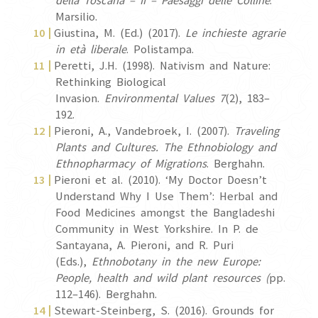
della Toscana – II – Paesaggi delle Colline
.
Marsilio.
Giustina, M. (Ed.) (2017).
Le inchieste agrarie
in età liberale
. Polistampa.
Peretti, J.H. (1998). Nativism and Nature:
Rethinking Biological
Invasion.
Environmental Values 7
(2), 183–
192.
Pieroni, A., Vandebroek, I. (2007).
Traveling
Plants and Cultures. The
Ethnobiology and
Ethnopharmacy of Migrations
. Berghahn.
Pieroni et al. (2010). ‘My Doctor Doesn’t
Understand Why I Use Them’: Herbal and
Food Medicines amongst the Bangladeshi
Community in West Yorkshire. In P. de
Santayana, A. Pieroni, and R. Puri
(Eds.),
Ethnobotany in the new Europe:
People, health and wild plant resources (
pp.
112–146). Berghahn.
Stewart-Steinberg, S. (2016). Grounds for