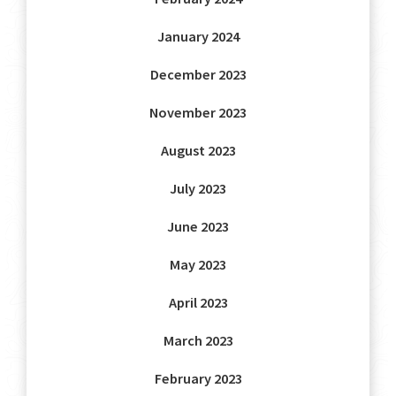
January 2024
December 2023
November 2023
August 2023
July 2023
June 2023
May 2023
April 2023
March 2023
February 2023