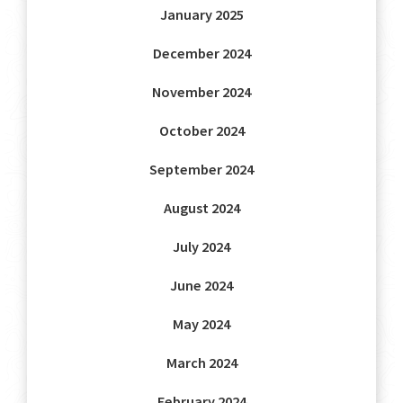
January 2025
December 2024
November 2024
October 2024
September 2024
August 2024
July 2024
June 2024
May 2024
March 2024
February 2024