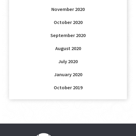
November 2020
October 2020
September 2020
August 2020
July 2020
January 2020
October 2019