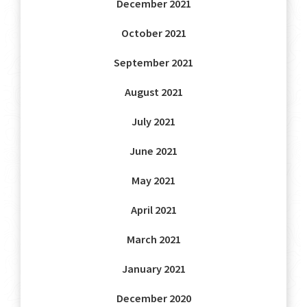
December 2021
October 2021
September 2021
August 2021
July 2021
June 2021
May 2021
April 2021
March 2021
January 2021
December 2020