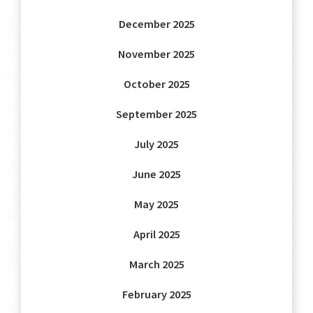
December 2025
November 2025
October 2025
September 2025
July 2025
June 2025
May 2025
April 2025
March 2025
February 2025