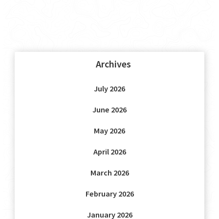
Archives
July 2026
June 2026
May 2026
April 2026
March 2026
February 2026
January 2026