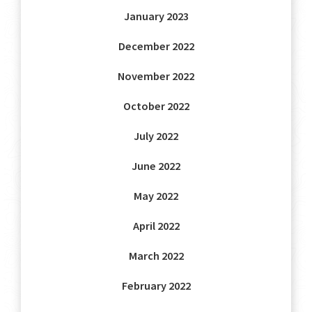
January 2023
December 2022
November 2022
October 2022
July 2022
June 2022
May 2022
April 2022
March 2022
February 2022