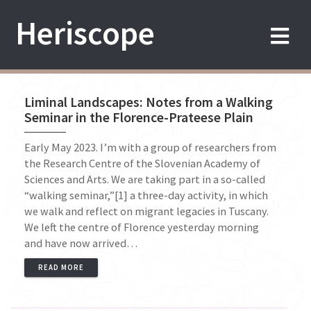
Skip
Heriscope
to
content
Liminal Landscapes: Notes from a Walking
Seminar in the Florence-Prateese Plain
Early May 2023. I’m with a group of researchers from
the Research Centre of the Slovenian Academy of
Sciences and Arts. We are taking part in a so-called
“walking seminar,”[1] a three-day activity, in which
we walk and reflect on migrant legacies in Tuscany.
We left the centre of Florence yesterday morning
and have now arrived…
READ MORE