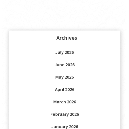
Archives
July 2026
June 2026
May 2026
April 2026
March 2026
February 2026
January 2026