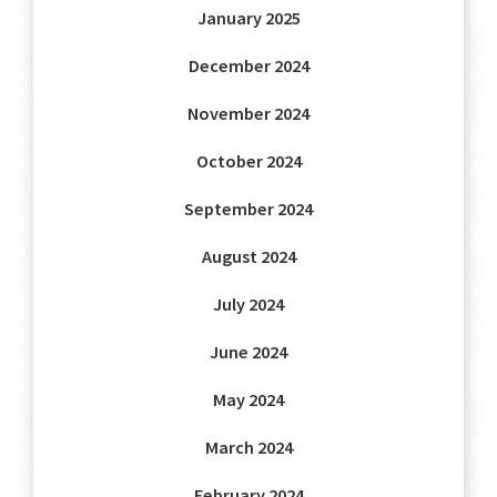
January 2025
December 2024
November 2024
October 2024
September 2024
August 2024
July 2024
June 2024
May 2024
March 2024
February 2024