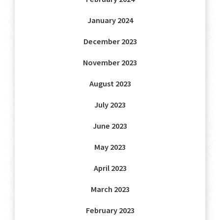
January 2024
December 2023
November 2023
August 2023
July 2023
June 2023
May 2023
April 2023
March 2023
February 2023