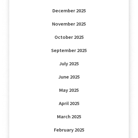
December 2025
November 2025
October 2025
September 2025
July 2025
June 2025
May 2025
April 2025
March 2025
February 2025