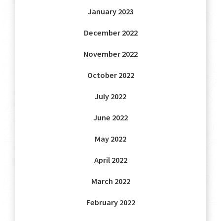
January 2023
December 2022
November 2022
October 2022
July 2022
June 2022
May 2022
April 2022
March 2022
February 2022