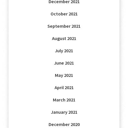
December 2021
October 2021
September 2021
August 2021
July 2021
June 2021
May 2021
April 2021
March 2021
January 2021
December 2020