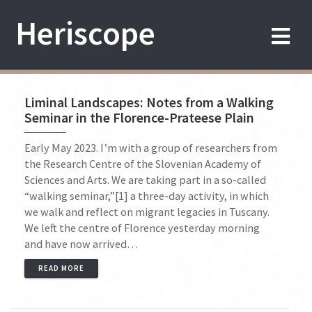
Skip
Heriscope
to
content
Liminal Landscapes: Notes from a Walking
Seminar in the Florence-Prateese Plain
Early May 2023. I’m with a group of researchers from
the Research Centre of the Slovenian Academy of
Sciences and Arts. We are taking part in a so-called
“walking seminar,”[1] a three-day activity, in which
we walk and reflect on migrant legacies in Tuscany.
We left the centre of Florence yesterday morning
and have now arrived…
READ MORE