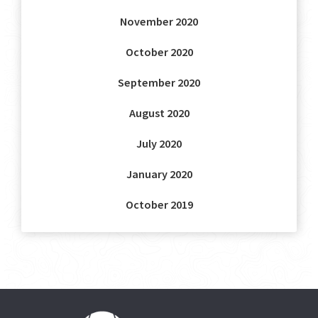
November 2020
October 2020
September 2020
August 2020
July 2020
January 2020
October 2019