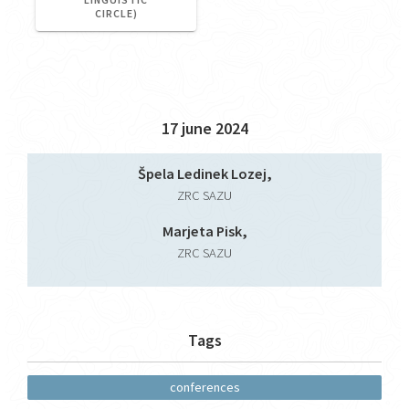
CIRCLE)
17 june 2024
Špela Ledinek Lozej,
ZRC SAZU
Marjeta Pisk,
ZRC SAZU
Tags
conferences