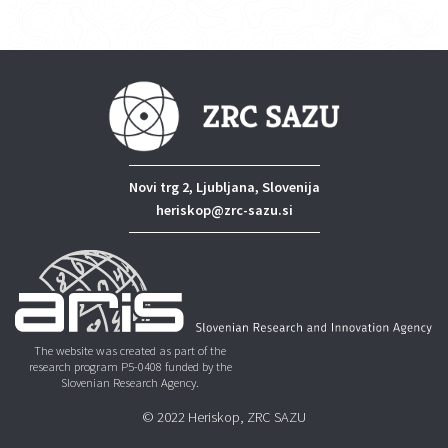
Novi trg 2, Ljubljana, Slovenija
heriskop@zrc-sazu.si
The website was created as part of the
research program P5-0408 funded by the
Slovenian Research Agency.
© 2022 Heriskop, ZRC SAZU