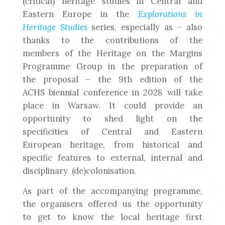
(critical) heritage studies in Central and
Eastern Europe in the
Explorations in
Heritage Studies
series, especially as – also
thanks to the contributions of the
members of the Heritage on the Margins
Programme Group in the preparation of
the proposal – the 9th edition of the
ACHS biennial conference in 2028 will take
place in Warsaw. It could provide an
opportunity to shed light on the
specificities of Central and Eastern
European heritage, from historical and
specific features to external, internal and
disciplinary (de)colonisation.
As part of the accompanying programme,
the organisers offered us the opportunity
to get to know the local heritage first