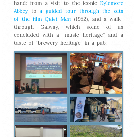
hand: from a visit to the iconic
Kylemore
Abbey
to
a guided tour through the sets
of the film
Quiet Man
(1952), and a walk-
through Galway, which some of us
concluded with a “music heritage” and a
taste of “brewery heritage” in a pub.