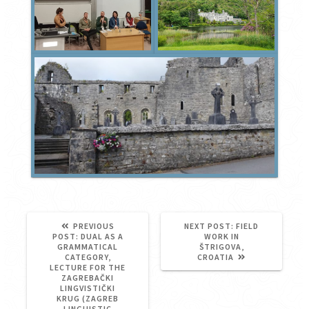
NEXT
PREVIOUS
NEXT POST:
FIELD
PREVIOUS
POST:
POST:
DUAL AS A
WORK IN
POST:
GRAMMATICAL
ŠTRIGOVA,
CATEGORY,
CROATIA
LECTURE FOR THE
ZAGREBAČKI
LINGVISTIČKI
KRUG (ZAGREB
LINGUISTIC