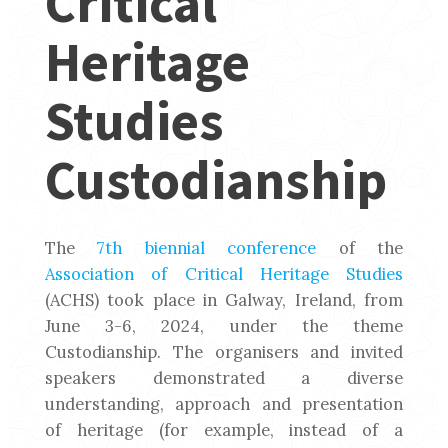
Critical
Heritage
Studies
Custodianship
The
7th biennial conference
of the
Association of Critical Heritage Studies
(ACHS) took place in Galway, Ireland, from
June 3-6, 2024, under the theme
Custodianship. The organisers and invited
speakers demonstrated a diverse
understanding, approach and presentation
of heritage (for example, instead of a