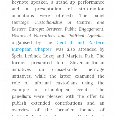
keynote speaker, a stand-up performance
and a presentation of stop-motion
animations were offered). The panel
Heritage Custodianship in Central and
Eastern Europe: Between Public Engagement,
Historical Narratives and Political Agendas
,
organised by the
Central and Eastern
European Chapter
, was also attended by
Špela Ledinek Lozej and Marjeta Pisk. The
former presented four Slovenian-Italian
initiatives on cross-border heritage
initiatives, while the latter examined the
role of informal custodians using the
example of ethnological events. The
panellists were pleased with the offer to
publish extended contributions and an
overview of the broader themes of