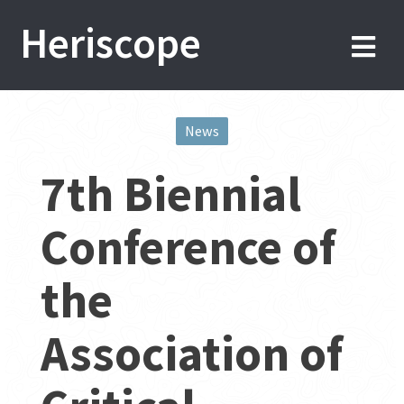
Skip
Heriscope
to
content
News
Post
7th Biennial
navigation
Conference of
the
Association of