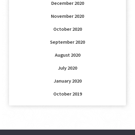
December 2020
November 2020
October 2020
September 2020
August 2020
July 2020
January 2020
October 2019