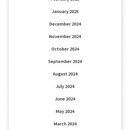
January 2025
December 2024
November 2024
October 2024
September 2024
August 2024
July 2024
June 2024
May 2024
March 2024