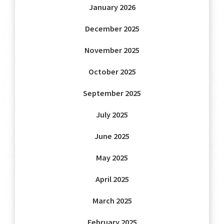
January 2026
December 2025
November 2025
October 2025
September 2025
July 2025
June 2025
May 2025
April 2025
March 2025
February 2025