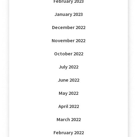
February 2023
January 2023
December 2022
November 2022
October 2022
July 2022
June 2022
May 2022
April 2022
March 2022
February 2022