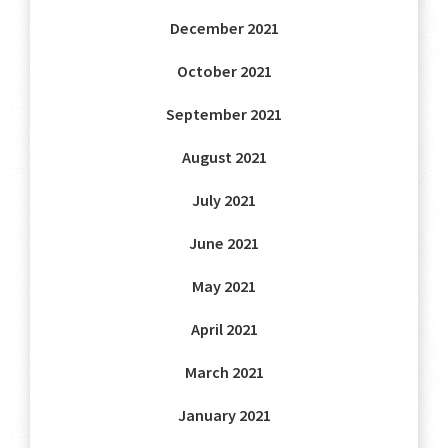
December 2021
October 2021
September 2021
August 2021
July 2021
June 2021
May 2021
April 2021
March 2021
January 2021