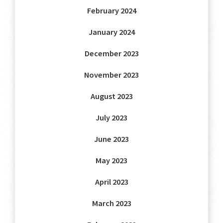
February 2024
January 2024
December 2023
November 2023
August 2023
July 2023
June 2023
May 2023
April 2023
March 2023