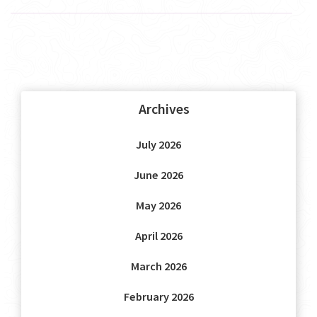
Archives
July 2026
June 2026
May 2026
April 2026
March 2026
February 2026