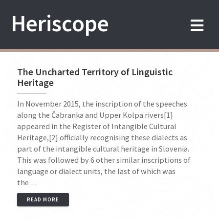
Skip
Heriscope
to
content
The Uncharted Territory of Linguistic
Heritage
In November 2015, the inscription of the speeches
along the Čabranka and Upper Kolpa rivers[1]
appeared in the Register of Intangible Cultural
Heritage,[2] officially recognising these dialects as
part of the intangible cultural heritage in Slovenia.
This was followed by 6 other similar inscriptions of
language or dialect units, the last of which was
the…
READ MORE