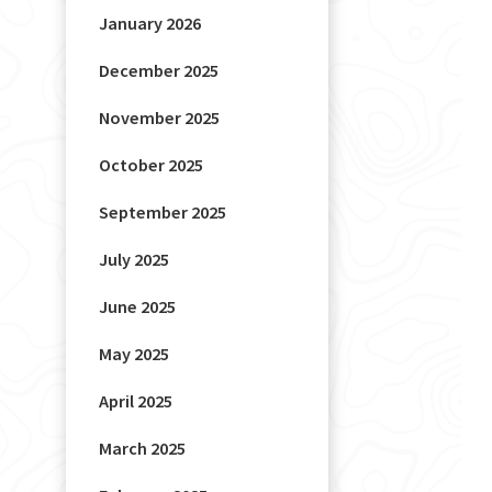
January 2026
December 2025
November 2025
October 2025
September 2025
July 2025
June 2025
May 2025
April 2025
March 2025