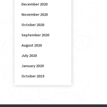
December 2020
November 2020
October 2020
September 2020
August 2020
July 2020
January 2020
October 2019