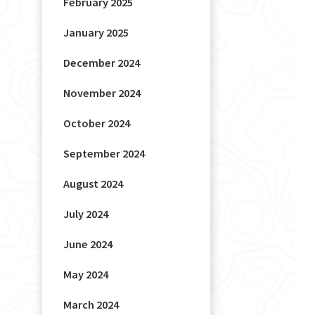
February 2025
January 2025
December 2024
November 2024
October 2024
September 2024
August 2024
July 2024
June 2024
May 2024
March 2024