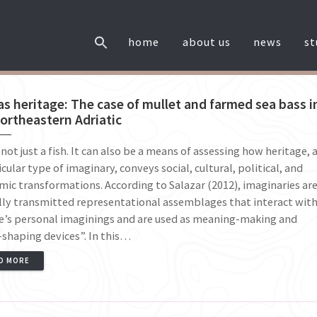
home
about us
news
s
as heritage: The case of mullet and farmed sea bass i
ortheastern Adriatic
s not just a fish. It can also be a means of assessing how heritage, 
icular type of imaginary, conveys social, cultural, political, and
ic transformations. According to Salazar (2012), imaginaries ar
lly transmitted representational assemblages that interact wit
e’s personal imaginings and are used as meaning-making and
shaping devices”. In this…
D MORE