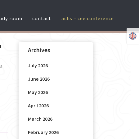
tudy room
contact
achs – cee conference
n
Archives
July 2026
as
June 2026
e
h
May 2026
April 2026
March 2026
February 2026