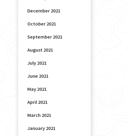
December 2021
October 2021
September 2021
August 2021
July 2021
June 2021
May 2021
April 2021
March 2021
January 2021