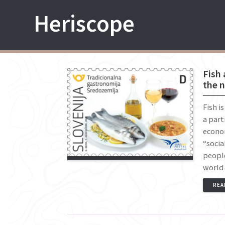
Skip
Heriscope
to
content
Fish 
the n
Fish i
a part
econom
“socia
peopl
world-
REA