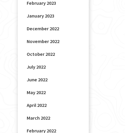
February 2023
January 2023
December 2022
November 2022
October 2022
July 2022
June 2022
May 2022
April 2022
March 2022
February 2022