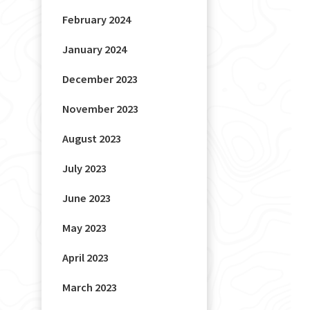
February 2024
January 2024
December 2023
November 2023
August 2023
July 2023
June 2023
May 2023
April 2023
March 2023